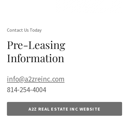
Contact Us Today
Pre-Leasing
Information
info@a2zreinc.com
814-254-4004
A2Z REAL ESTATE INC WEBSITE