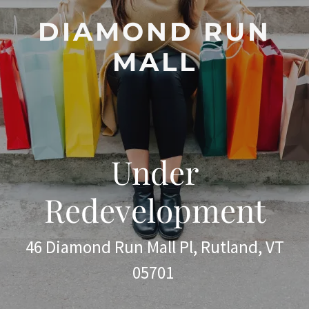
DIAMOND RUN
MALL
Under
Redevelopment
46 Diamond Run Mall Pl, Rutland, VT
05701